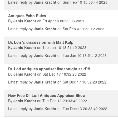
Latest reply by
Janis Kracht
on Sun Feb 19 15:56:44 2023
Antiques Echo Rules
By
Janis Kracht
on Fri Apr 16 00:29:06 2021
Latest reply by
Janis Kracht
on Sat Feb 4 11:58:12 2023
Dr. Lori V. discussion with Matt Kulp
By
Janis Kracht
on Tue Jan 10 18:51:12 2023
Latest reply by
Janis Kracht
on Tue Jan 10 18:51:12 2023
Dr. Lori antiques appraiser live tonight at 7PM
By
Janis Kracht
on Sat Dec 17 18:32:28 2022
Latest reply by
Janis Kracht
on Sat Dec 17 18:32:28 2022
New Free Dr. Lori Antiques Appraiser Show
By
Janis Kracht
on Tue Dec 13 20:33:42 2022
Latest reply by
Janis Kracht
on Tue Dec 13 20:33:42 2022