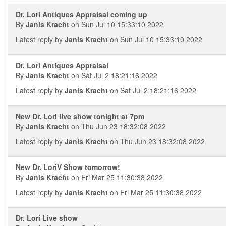
Dr. Lori Antiques Appraisal coming up
By
Janis Kracht
on Sun Jul 10 15:33:10 2022
Latest reply by
Janis Kracht
on Sun Jul 10 15:33:10 2022
Dr. Lori Antiques Appraisal
By
Janis Kracht
on Sat Jul 2 18:21:16 2022
Latest reply by
Janis Kracht
on Sat Jul 2 18:21:16 2022
New Dr. Lori live show tonight at 7pm
By
Janis Kracht
on Thu Jun 23 18:32:08 2022
Latest reply by
Janis Kracht
on Thu Jun 23 18:32:08 2022
New Dr. LoriV Show tomorrow!
By
Janis Kracht
on Fri Mar 25 11:30:38 2022
Latest reply by
Janis Kracht
on Fri Mar 25 11:30:38 2022
Dr. Lori Live show