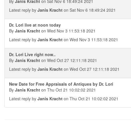
By
Janis Kracht
on Sat Nov 6 18:49:24 2021
Latest reply by
Janis Kracht
on Sat Nov 6 18:49:24 2021
Dr. Lori live at noon today
By
Janis Kracht
on Wed Nov 3 11:53:18 2021
Latest reply by
Janis Kracht
on Wed Nov 3 11:53:18 2021
Dr. Lori Live right now..
By
Janis Kracht
on Wed Oct 27 12:11:18 2021
Latest reply by
Janis Kracht
on Wed Oct 27 12:11:18 2021
New Date for Free Appraisals of Antiques by Dr. Lori
By
Janis Kracht
on Thu Oct 21 10:02:02 2021
Latest reply by
Janis Kracht
on Thu Oct 21 10:02:02 2021