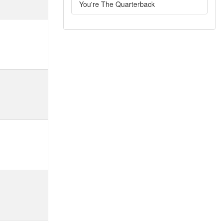
You're The Quarterback