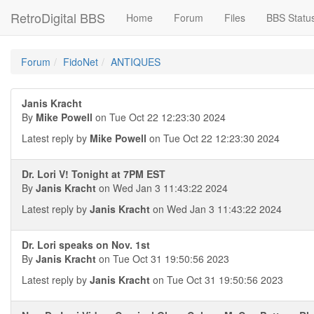
RetroDigital BBS
Home
Forum
Files
BBS Statu
Forum
FidoNet
ANTIQUES
Janis Kracht
By
Mike Powell
on Tue Oct 22 12:23:30 2024
Latest reply by
Mike Powell
on Tue Oct 22 12:23:30 2024
Dr. Lori V! Tonight at 7PM EST
By
Janis Kracht
on Wed Jan 3 11:43:22 2024
Latest reply by
Janis Kracht
on Wed Jan 3 11:43:22 2024
Dr. Lori speaks on Nov. 1st
By
Janis Kracht
on Tue Oct 31 19:50:56 2023
Latest reply by
Janis Kracht
on Tue Oct 31 19:50:56 2023