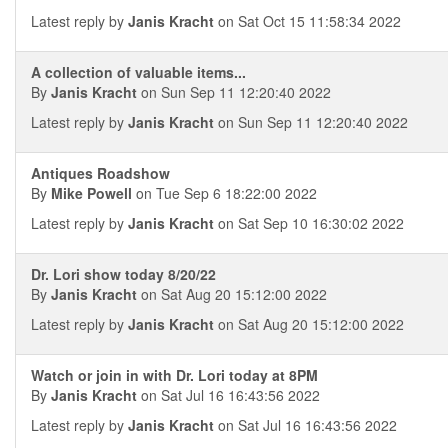
Latest reply by
Janis Kracht
on Sat Oct 15 11:58:34 2022
A collection of valuable items...
By
Janis Kracht
on Sun Sep 11 12:20:40 2022
Latest reply by
Janis Kracht
on Sun Sep 11 12:20:40 2022
Antiques Roadshow
By
Mike Powell
on Tue Sep 6 18:22:00 2022
Latest reply by
Janis Kracht
on Sat Sep 10 16:30:02 2022
Dr. Lori show today 8/20/22
By
Janis Kracht
on Sat Aug 20 15:12:00 2022
Latest reply by
Janis Kracht
on Sat Aug 20 15:12:00 2022
Watch or join in with Dr. Lori today at 8PM
By
Janis Kracht
on Sat Jul 16 16:43:56 2022
Latest reply by
Janis Kracht
on Sat Jul 16 16:43:56 2022