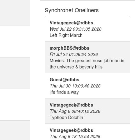
Synchronet Oneliners
Vintagegeek@rdbbs
Wed Jul 22 09:31:05 2026
Left Right March
morphBBS@rdbbs
Fri Jul 24 01:06:24 2026
Movies: The greatest nose job man in
the universe & beverly hills
Guest@rdbbs
Thu Jul 30 19:09:46 2026
life finds a way
Vintagegeek@rdbbs
Thu Aug 6 08:40:12 2026
Typhoon Dolphin
Vintagegeek@rdbbs
Thu Aug 6 18:15:54 2026