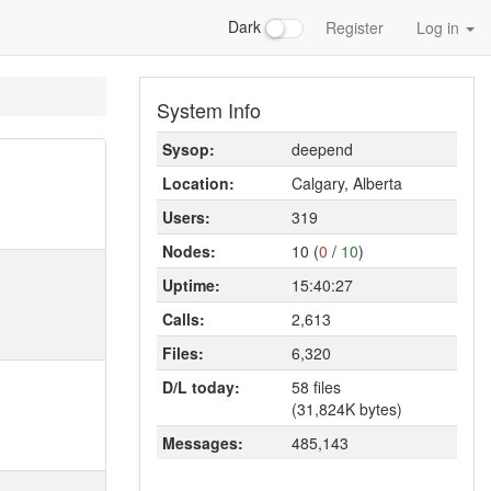
Dark
Register
Log in
System Info
Sysop:
deepend
Location:
Calgary, Alberta
Users:
319
Nodes:
10 (
0
/
10
)
Uptime:
15:40:27
Calls:
2,613
Files:
6,320
D/L today:
58 files
(31,824K bytes)
Messages:
485,143