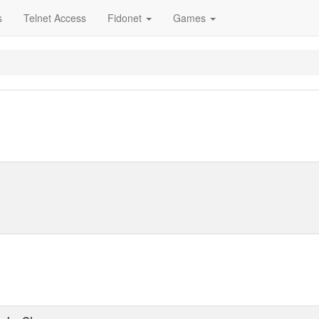
s
Telnet Access
Fidonet
Games