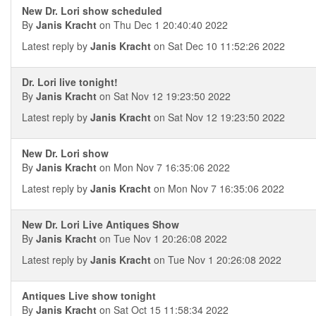
New Dr. Lori show scheduled
By
Janis Kracht
on Thu Dec 1 20:40:40 2022
Latest reply by
Janis Kracht
on Sat Dec 10 11:52:26 2022
Dr. Lori live tonight!
By
Janis Kracht
on Sat Nov 12 19:23:50 2022
Latest reply by
Janis Kracht
on Sat Nov 12 19:23:50 2022
New Dr. Lori show
By
Janis Kracht
on Mon Nov 7 16:35:06 2022
Latest reply by
Janis Kracht
on Mon Nov 7 16:35:06 2022
New Dr. Lori Live Antiques Show
By
Janis Kracht
on Tue Nov 1 20:26:08 2022
Latest reply by
Janis Kracht
on Tue Nov 1 20:26:08 2022
Antiques Live show tonight
By
Janis Kracht
on Sat Oct 15 11:58:34 2022