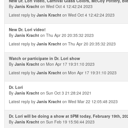
New Dr. Lori Video, Carnival Glass Colors, McCoy Pottery, B
By
Janis Kracht
on Wed Oct 4 12:42:24 2023
Latest reply by
Janis Kracht
on Wed Oct 4 12:42:24 2023
New Dr. Lori video!
By
Janis Kracht
on Thu Apr 20 20:35:32 2023
Latest reply by
Janis Kracht
on Thu Apr 20 20:35:32 2023
Watch or participate in Dr. Lori show
By
Janis Kracht
on Mon Apr 17 19:31:10 2023
Latest reply by
Janis Kracht
on Mon Apr 17 19:31:10 2023
Dr. Lori
By
Janis Kracht
on Sun Oct 3 21:28:24 2021
Latest reply by
Janis Kracht
on Wed Mar 22 12:05:48 2023
Dr. Lori will be doing a show at 5PM today, February 19th, 20
By
Janis Kracht
on Sun Feb 19 15:56:44 2023