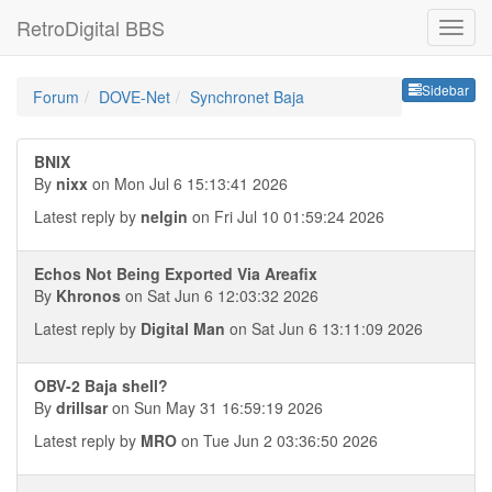
RetroDigital BBS
Sideb
Sidebar
Forum
DOVE-Net
Synchronet Baja
BNIX
By
nixx
on Mon Jul 6 15:13:41 2026
Latest reply by
nelgin
on Fri Jul 10 01:59:24 2026
Echos Not Being Exported Via Areafix
By
Khronos
on Sat Jun 6 12:03:32 2026
Latest reply by
Digital Man
on Sat Jun 6 13:11:09 2026
OBV-2 Baja shell?
By
drillsar
on Sun May 31 16:59:19 2026
Latest reply by
MRO
on Tue Jun 2 03:36:50 2026