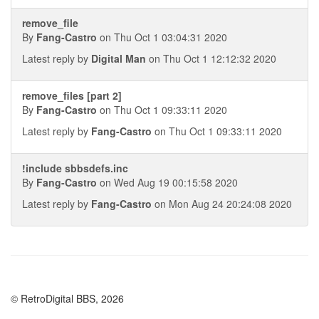
remove_file
By
Fang-Castro
on Thu Oct 1 03:04:31 2020
Latest reply by
Digital Man
on Thu Oct 1 12:12:32 2020
remove_files [part 2]
By
Fang-Castro
on Thu Oct 1 09:33:11 2020
Latest reply by
Fang-Castro
on Thu Oct 1 09:33:11 2020
!include sbbsdefs.inc
By
Fang-Castro
on Wed Aug 19 00:15:58 2020
Latest reply by
Fang-Castro
on Mon Aug 24 20:24:08 2020
© RetroDigital BBS, 2026