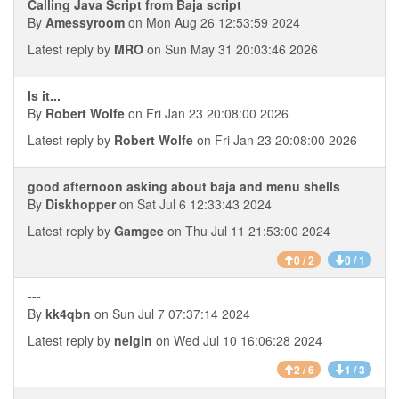
Calling Java Script from Baja script
By
Amessyroom
on Mon Aug 26 12:53:59 2024
Latest reply by
MRO
on Sun May 31 20:03:46 2026
Is it...
By
Robert Wolfe
on Fri Jan 23 20:08:00 2026
Latest reply by
Robert Wolfe
on Fri Jan 23 20:08:00 2026
good afternoon asking about baja and menu shells
By
Diskhopper
on Sat Jul 6 12:33:43 2024
Latest reply by
Gamgee
on Thu Jul 11 21:53:00 2024
0 / 2
0 / 1
---
By
kk4qbn
on Sun Jul 7 07:37:14 2024
Latest reply by
nelgin
on Wed Jul 10 16:06:28 2024
2 / 6
1 / 3