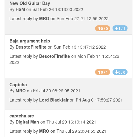
New Old Guitar Day
By
HSM
on Sat Feb 26 18:13:00 2022
Latest reply by
MRO
on Sun Feb 27 21:12:55 2022
0 / 0
1 / 1
Baja argument help
By
DesotoFireflite
on Sun Feb 13 13:47:12 2022
Latest reply by
DesotoFireflite
on Mon Feb 14 15:51:22
2022
0 / 1
0 / 0
Captcha
By
MRO
on Fri Jul 30 08:26:05 2021
Latest reply by
Lord Blackfair
on Fri Aug 6 17:59:27 2021
captcha.src
By
Digital Man
on Thu Jul 29 16:19:14 2021
Latest reply by
MRO
on Thu Jul 29 20:04:55 2021