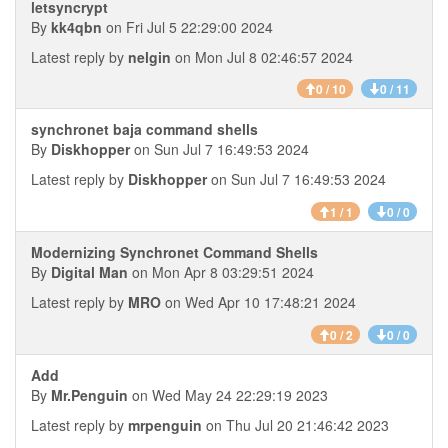
letsyncrypt
By
kk4qbn
on Fri Jul 5 22:29:00 2024
Latest reply by
nelgin
on Mon Jul 8 02:46:57 2024
0 / 10
0 / 11
synchronet baja command shells
By
Diskhopper
on Sun Jul 7 16:49:53 2024
Latest reply by
Diskhopper
on Sun Jul 7 16:49:53 2024
1 / 1
0 / 0
Modernizing Synchronet Command Shells
By
Digital Man
on Mon Apr 8 03:29:51 2024
Latest reply by
MRO
on Wed Apr 10 17:48:21 2024
0 / 2
0 / 0
Add
By
Mr.Penguin
on Wed May 24 22:29:19 2023
Latest reply by
mrpenguin
on Thu Jul 20 21:46:42 2023