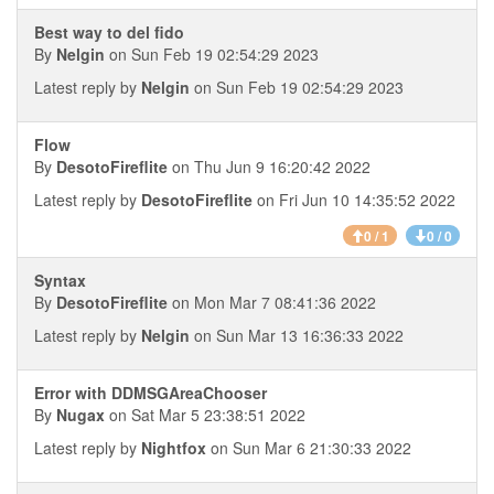
Best way to del fido
By
Nelgin
on Sun Feb 19 02:54:29 2023
Latest reply by
Nelgin
on Sun Feb 19 02:54:29 2023
Flow
By
DesotoFireflite
on Thu Jun 9 16:20:42 2022
Latest reply by
DesotoFireflite
on Fri Jun 10 14:35:52 2022
0 / 1
0 / 0
Syntax
By
DesotoFireflite
on Mon Mar 7 08:41:36 2022
Latest reply by
Nelgin
on Sun Mar 13 16:36:33 2022
Error with DDMSGAreaChooser
By
Nugax
on Sat Mar 5 23:38:51 2022
Latest reply by
Nightfox
on Sun Mar 6 21:30:33 2022