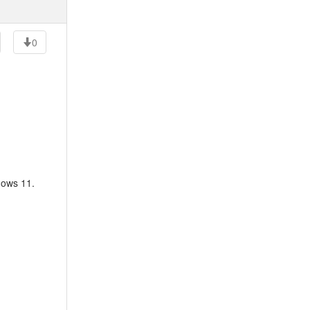
0
dows 11.