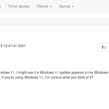
s
Telnet Access
Fidonet
Games
 5 12:47:41 2021
0
f Windows 11. I might see if a Windows 11 update appears in my Windows
). If you're using Windows 11, I'm curious what you think of it?