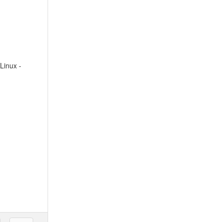
Linux -