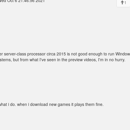
ed Oct 6 21:46:56 2021
1
r server-class processor circa 2015 is not good enough to run Windows 
stems, but from what I've seen in the preview videos, I'm in no hurry.
what i do. when i download new games it plays them fine.