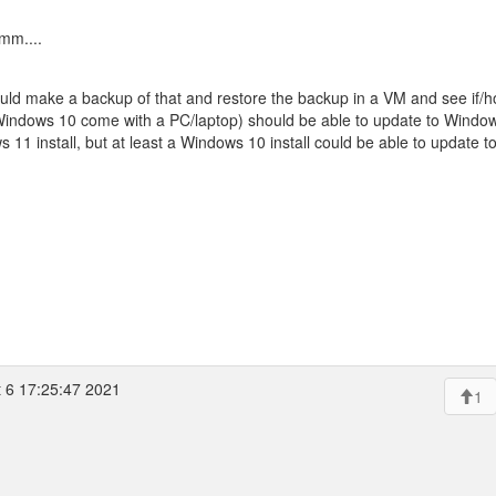
mm....
uld make a backup of that and restore the backup in a VM and see if/ho
Windows 10 come with a PC/laptop) should be able to update to Window
s 11 install, but at least a Windows 10 install could be able to update 
 6 17:25:47 2021
1