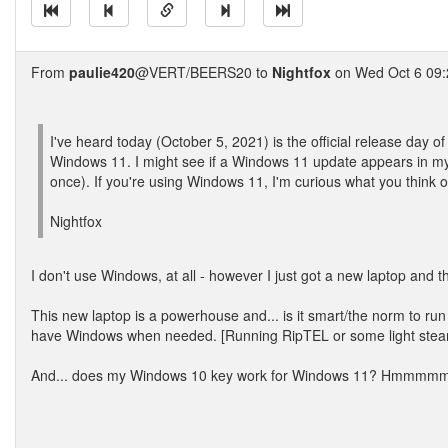
From
paulie420
@VERT/BEERS20 to
Nightfox
on Wed Oct 6 09:
I've heard today (October 5, 2021) is the official release day of
Windows 11. I might see if a Windows 11 update appears in my W
once). If you're using Windows 11, I'm curious what you think of
Nightfox
I don't use Windows, at all - however I just got a new laptop and t
This new laptop is a powerhouse and... is it smart/the norm to run
have Windows when needed. [Running RipTEL or some light ste
And... does my Windows 10 key work for Windows 11? Hmmmmm.