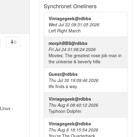
Synchronet Oneliners
Vintagegeek@rdbbs
Wed Jul 22 09:31:05 2026
Left Right March
0
morphBBS@rdbbs
Fri Jul 24 01:06:24 2026
Movies: The greatest nose job man in
the universe & beverly hills
Guest@rdbbs
Thu Jul 30 19:09:46 2026
life finds a way
Vintagegeek@rdbbs
Thu Aug 6 08:40:12 2026
Linux -
Typhoon Dolphin
Vintagegeek@rdbbs
Thu Aug 6 18:15:54 2026
You're The Quarterback