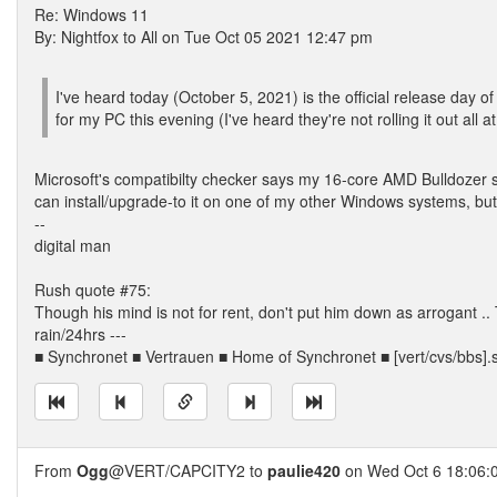
Re: Windows 11
By: Nightfox to All on Tue Oct 05 2021 12:47 pm
I've heard today (October 5, 2021) is the official release da
for my PC this evening (I've heard they're not rolling it out all 
Microsoft's compatibilty checker says my 16-core AMD Bulldozer se
can install/upgrade-to it on one of my other Windows systems, but 
--
digital man
Rush quote #75:
Though his mind is not for rent, don't put him down as arrogant
rain/24hrs ---
■ Synchronet ■ Vertrauen ■ Home of Synchronet ■ [vert/cvs/bbs].
From
Ogg
@VERT/CAPCITY2 to
paulie420
on Wed Oct 6 18:06: