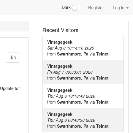
Dark
Register
Log in
Recent Visitors
Vintagegeek
Sat Aug 8 10:14:16 2026
from
Swarthmore, Pa
via
Telnet
0
Vintagegeek
Fri Aug 7 09:33:01 2026
from
Swarthmore, Pa
via
Telnet
 Update for
Vintagegeek
Thu Aug 6 18:16:49 2026
from
Swarthmore, Pa
via
Telnet
Vintagegeek
Thu Aug 6 08:40:30 2026
from
Swarthmore, Pa
via
Telnet