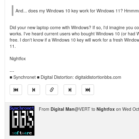
And... does my Windows 10 key work for Windows 11? Hmmm
Did your new laptop come with Windows? If so, I'd imagine you co
works. I've heard current users who bought Windows 10 (or had 
free. I don't know if a Windows 10 key will work for a fresh Window
11.
Nightfox
---
■ Synchronet ■ Digital Distortion: digitaldistortionbbs.com
From
Digital Man
@VERT to
Nightfox
on Wed Oct