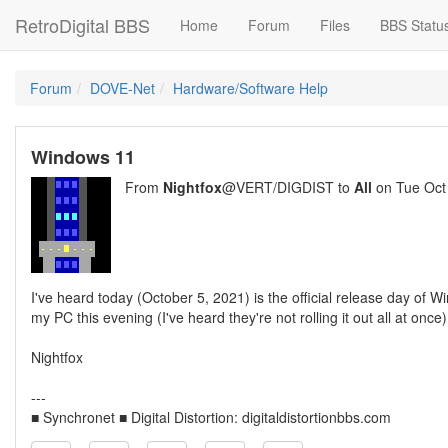
RetroDigital BBS
Home
Forum
Files
BBS Statu
Forum
DOVE-Net
Hardware/Software Help
Windows 11
From
Nightfox
@VERT/DIGDIST to
All
on Tue Oct
I've heard today (October 5, 2021) is the official release day o
my PC this evening (I've heard they're not rolling it out all at once
Nightfox
---
■ Synchronet ■ Digital Distortion: digitaldistortionbbs.com