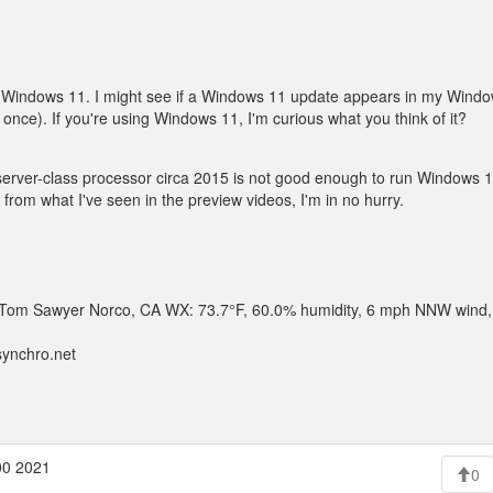
y of Windows 11. I might see if a Windows 11 update appears in my Win
at once). If you're using Windows 11, I'm curious what you think of it?
rver-class processor circa 2015 is not good enough to run Windows 11. I
from what I've seen in the preview videos, I'm in no hurry.
 .. Tom Sawyer Norco, CA WX: 73.7°F, 60.0% humidity, 6 mph NNW wind,
synchro.net
00 2021
0