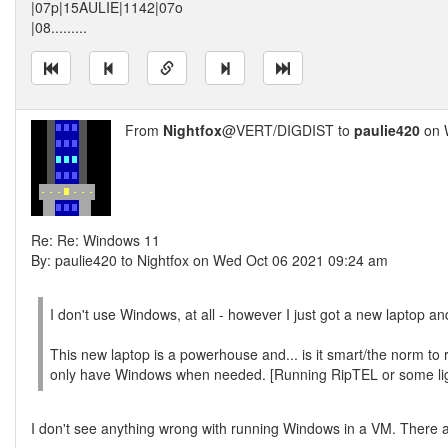
|07p|15AULIE|1142|07o
|08.........
From
Nightfox
@VERT/DIGDIST to
paulie420
on 
Re: Re: Windows 11
By: paulie420 to Nightfox on Wed Oct 06 2021 09:24 am
I don't use Windows, at all - however I just got a new laptop a
This new laptop is a powerhouse and... is it smart/the norm to 
only have Windows when needed. [Running RipTEL or some li
I don't see anything wrong with running Windows in a VM. There 