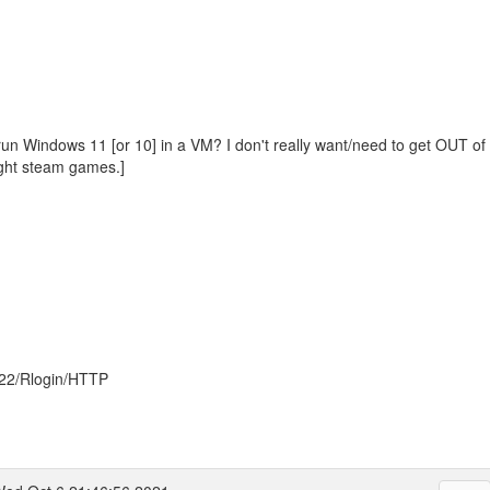
run Windows 11 [or 10] in a VM? I don't really want/need to get OUT of 
ght steam games.]
022/Rlogin/HTTP