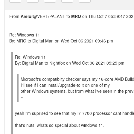
From
Arelor
@VERT/PALANT to
MRO
on Thu Oct 7 05:59:47 202
Re: Windows 11
By: MRO to Digital Man on Wed Oct 06 2021 09:46 pm
Re: Windows 11
By: Digital Man to Nightfox on Wed Oct 06 2021 05:25 pm
Microsoft's compatibilty checker says my 16-core AMD Bull
I'll see if I can install/upgrade-to it on one of my
other Windows systems, but from what I've seen in the previ
--
yeah i'm suprised to see that my i7-7700 processor cant handle
that's nuts. whats so special about windows 11.