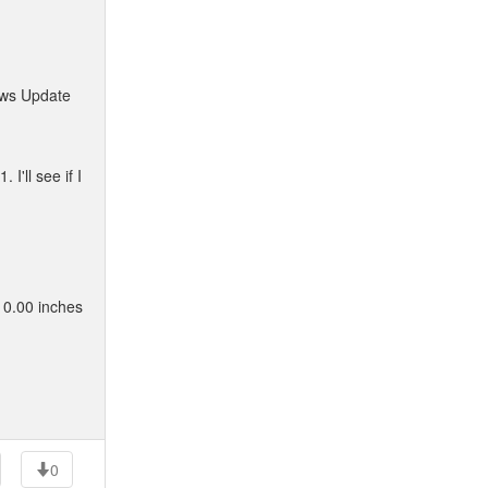
dows Update
'll see if I
 0.00 inches
0