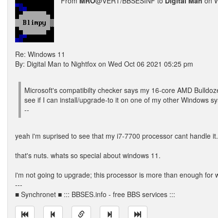
From
MRO
@VERT/BBSESINF to
Digital Man
on W
Re: Windows 11
By: Digital Man to Nightfox on Wed Oct 06 2021 05:25 pm
Microsoft's compatibilty checker says my 16-core AMD Bulldoze
see if I can install/upgrade-to it on one of my other Windows sy
--
yeah i'm suprised to see that my i7-7700 processor cant handle it.
that's nuts. whats so special about windows 11.
i'm not going to upgrade; this processor is more than enough for 
---
■ Synchronet ■ ::: BBSES.info - free BBS services :::