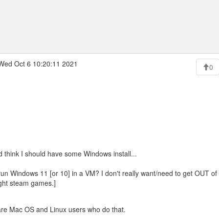
Wed Oct 6 10:20:11 2021
0
nd think I should have some Windows install...
run Windows 11 [or 10] in a VM? I don't really want/need to get OUT of 
ght steam games.]
are Mac OS and Linux users who do that.