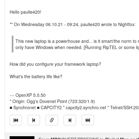
Hello paulie420!
** On Wednesday 06.10.21 - 09:24, paulie420 wrote to Nightfox:
This new laptop is a powerhouse and... is it smart/the norm to 
only have Windows when needed. [Running RipTEL or some li
How did you configure your framework laptop?
What's the battery life like?
--- OpenXP 5.0.50
* Origin: Ogg's Dovenet Point (723:320/1.9)
■ Synchronet ■ CAPCITY2 * capcity2.synchro.net * Telnet/SSH:2