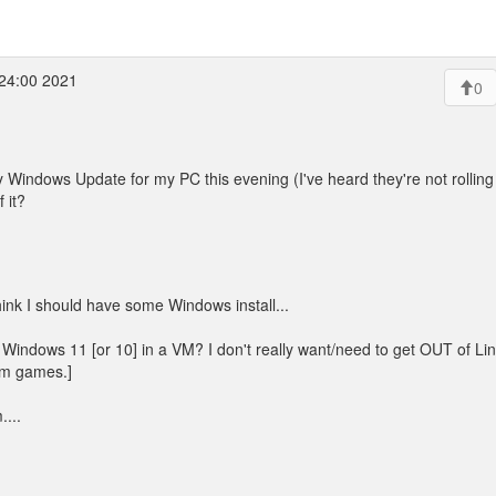
24:00 2021
0
indows Update for my PC this evening (I've heard they're not rolling it
 it?
hink I should have some Windows install...
 Windows 11 [or 10] in a VM? I don't really want/need to get OUT of Lin
am games.]
...