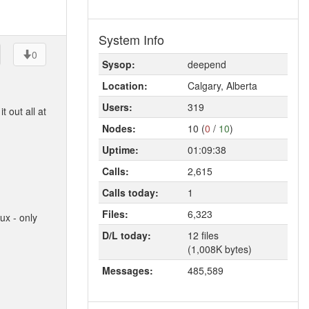
System Info
0
Sysop:
deepend
Location:
Calgary, Alberta
Users:
319
 out all at
Nodes:
10 (
0
/
10
)
Uptime:
01:09:38
Calls:
2,615
Calls today:
1
Files:
6,323
ux - only
D/L today:
12 files
(1,008K bytes)
Messages:
485,589