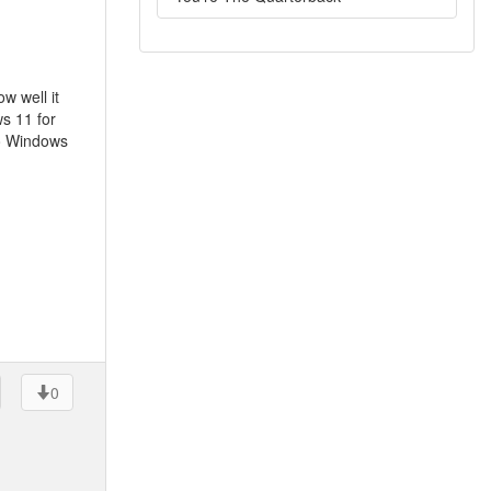
w well it
s 11 for
to Windows
0