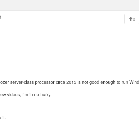
1
0
dozer server-class processor circa 2015 is not good enough to run Win
ew videos, I'm in no hurry.
 it.