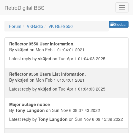
RetroDigital BBS
Sideb
Sidebar
Forum
VKRadio
VK REF9550
Reflector 9550 User Information.
By
vk3jed
on Mon Feb 1 01:04:01 2021
Latest reply by
vk3jed
on Tue Apr 1 01:04:03 2025
Reflector 9550 Users List Information.
By
vk3jed
on Mon Feb 1 01:04:01 2021
Latest reply by
vk3jed
on Tue Apr 1 01:04:03 2025
Major outage notice
By
Tony Langdon
on Sun Nov 6 08:37:43 2022
Latest reply by
Tony Langdon
on Sun Nov 6 09:45:39 2022