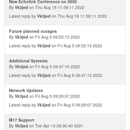
New Echolink Conference on 9550
By
Vk3jed
on Thu Aug 18 11:58:11 2022
Latest reply by
Vk3jed
on Thu Aug 18 11:58:11 2022
Future planned outages
By
Vk3jed
on Fri Aug 5 09:52:13 2022
Latest reply by
Vk3jed
on Fri Aug 5 09:52:13 2022
Additional Systems
By
Vk3jed
on Fri Aug 5 09:47:15 2022
Latest reply by
Vk3jed
on Fri Aug 5 09:47:15 2022
Network Updates
By
Vk3jed
on Fri Aug 5 09:29:07 2022
Latest reply by
Vk3jed
on Fri Aug 5 09:29:07 2022
M17 Support
By
Vk3jed
on Tue Apr 13 09:36:40 2021