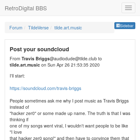
RetroDigital BBS
Sideb
Sidebar
Forum
TildeVerse
tilde.art.music
Post your soundcloud
From
Travis Briggs
@audiodude@tilde.club to
tilde.art.music
on Sun Apr 26 21:53:35 2020
I'll start:
https://soundcloud.com/travis-briggs
People sometimes ask me why I post music as Travis Briggs
instead of
"hacker zer0" or some made up name. The truth is that I was
thinking if
one of my songs went viral, I wouldn't want people to be like
"I love
that hacker zer0 song!" and then have to convince them that