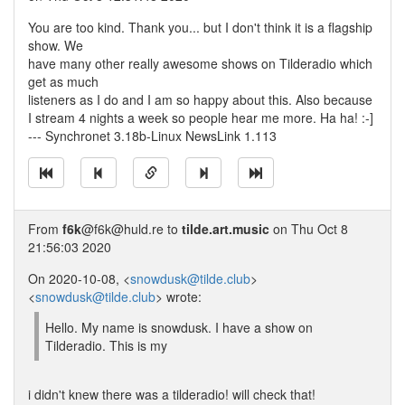
You are too kind. Thank you... but I don't think it is a flagship
show. We
have many other really awesome shows on Tilderadio which
get as much
listeners as I do and I am so happy about this. Also because
I stream 4 nights a week so people hear me more. Ha ha! :-]
--- Synchronet 3.18b-Linux NewsLink 1.113
From
f6k
@f6k@huld.re to
tilde.art.music
on Thu Oct 8
21:56:03 2020
On 2020-10-08, <
snowdusk@tilde.club
>
<
snowdusk@tilde.club
> wrote:
Hello. My name is snowdusk. I have a show on
Tilderadio. This is my
i didn't knew there was a tilderadio! will check that!