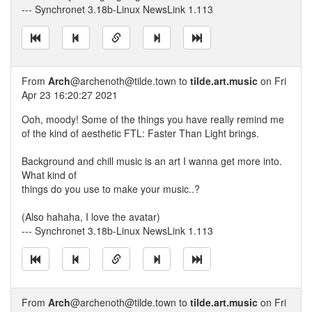
--- Synchronet 3.18b-Linux NewsLink 1.113
From
Arch
@archenoth@tilde.town to
tilde.art.music
on Fri
Apr 23 16:20:27 2021
Ooh, moody! Some of the things you have really remind me
of the kind of aesthetic FTL: Faster Than Light brings.
Background and chill music is an art I wanna get more into.
What kind of
things do you use to make your music..?
(Also hahaha, I love the avatar)
--- Synchronet 3.18b-Linux NewsLink 1.113
From
Arch
@archenoth@tilde.town to
tilde.art.music
on Fri