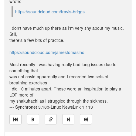
wrote:
https://soundcloud.com/travis-briggs
I don't have much up there as I'm very shy about my music.
Still,
there's a few bits of practice.
https://soundcloud.com/jamestomasino
Most recently I was having really bad lung issues due to
something that
was not covid apparently and I recorded two sets of
breathing exercises
I did 10 minutes apart. Those were an inspiration to play a
LOT more of
my shakuhachi as I struggled through the sickness.
--- Synchronet 3.18b-Linux NewsLink 1.113