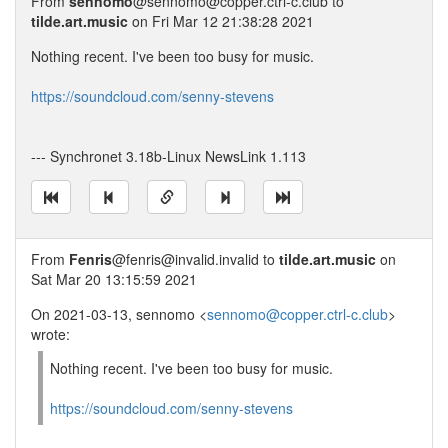
From
sennomo
@sennomo@copper.ctrl-c.club to
tilde.art.music
on Fri Mar 12 21:38:28 2021
Nothing recent. I've been too busy for music.
https://soundcloud.com/senny-stevens
--- Synchronet 3.18b-Linux NewsLink 1.113
From
Fenris
@fenris@invalid.invalid to
tilde.art.music
on
Sat Mar 20 13:15:59 2021
On 2021-03-13, sennomo <
sennomo@copper.ctrl-c.club
>
wrote:
Nothing recent. I've been too busy for music.
https://soundcloud.com/senny-stevens