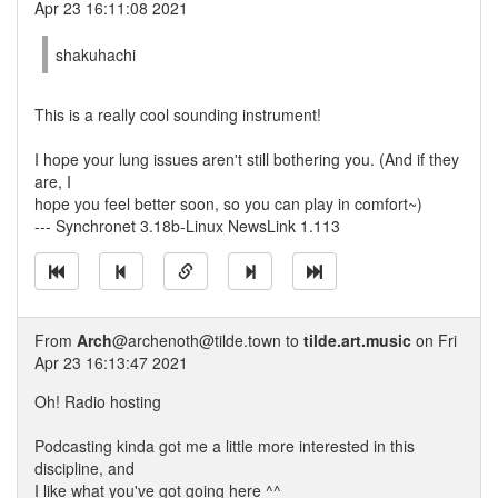
Apr 23 16:11:08 2021
shakuhachi
This is a really cool sounding instrument!
I hope your lung issues aren't still bothering you. (And if they
are, I
hope you feel better soon, so you can play in comfort~)
--- Synchronet 3.18b-Linux NewsLink 1.113
From
Arch
@archenoth@tilde.town to
tilde.art.music
on Fri
Apr 23 16:13:47 2021
Oh! Radio hosting
Podcasting kinda got me a little more interested in this
discipline, and
I like what you've got going here ^^