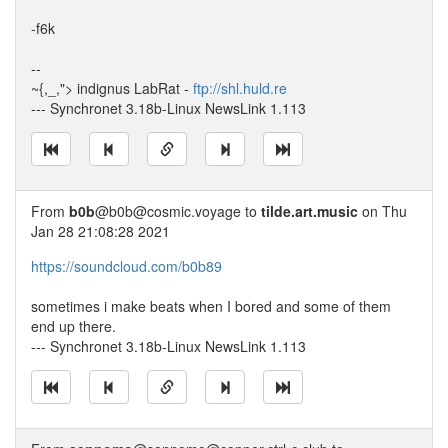
-f6k
--
~{,_,"> indignus LabRat -
ftp://shl.huld.re
--- Synchronet 3.18b-Linux NewsLink 1.113
From
b0b
@b0b@cosmic.voyage to
tilde.art.music
on Thu
Jan 28 21:08:28 2021
https://soundcloud.com/b0b89
sometimes i make beats when I bored and some of them
end up there.
--- Synchronet 3.18b-Linux NewsLink 1.113