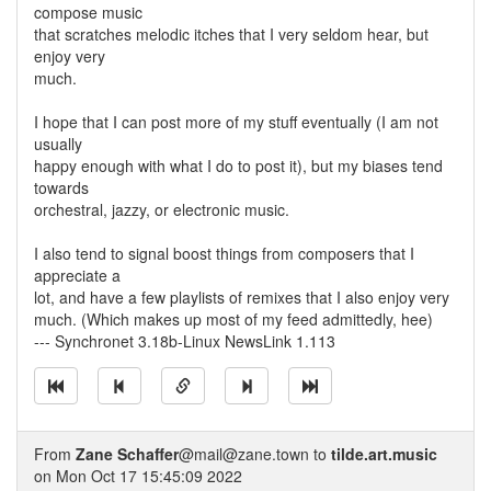
compose music
that scratches melodic itches that I very seldom hear, but
enjoy very
much.
I hope that I can post more of my stuff eventually (I am not
usually
happy enough with what I do to post it), but my biases tend
towards
orchestral, jazzy, or electronic music.
I also tend to signal boost things from composers that I
appreciate a
lot, and have a few playlists of remixes that I also enjoy very
much. (Which makes up most of my feed admittedly, hee)
--- Synchronet 3.18b-Linux NewsLink 1.113
From
Zane Schaffer
@mail@zane.town to
tilde.art.music
on Mon Oct 17 15:45:09 2022