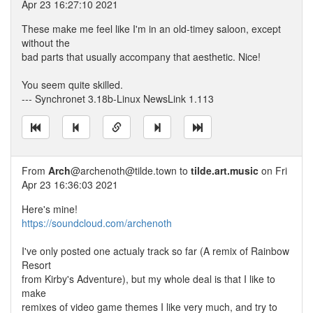
Apr 23 16:27:10 2021
These make me feel like I'm in an old-timey saloon, except
without the
bad parts that usually accompany that aesthetic. Nice!
You seem quite skilled.
--- Synchronet 3.18b-Linux NewsLink 1.113
From
Arch
@archenoth@tilde.town to
tilde.art.music
on Fri
Apr 23 16:36:03 2021
Here's mine!
https://soundcloud.com/archenoth
I've only posted one actualy track so far (A remix of Rainbow
Resort
from Kirby's Adventure), but my whole deal is that I like to
make
remixes of video game themes I like very much, and try to