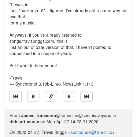
*I* was, in
fact, "hacker zer0". I figured, I've already got a name why not
use that
for my music.
Anyways, if you've already listened to
songs.travisbriggs.com, this is
just an out of date version of that. I haven't posted to
soundcloud in a couple of years.
But I want to hear yours!
-Travis
--- Synchronet 3.18b-Linux NewsLink 1.113
From
James Tomasino
@tomasino@cosmic.voyage to
tilde.art.music
on Mon Apr 27 14:22:21 2020
On 2020-04-27, Travis Briggs <
audiodude@tilde.club
>