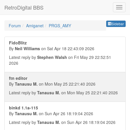
RetroDigital BBS
Sideb
Sidebar
Forum
Amiganet
PRGS_AMY
FidoBlitz
By
Neil Williams
on Sat Apr 18 22:43:09 2026
Latest reply by
Stephen Walsh
on Fri May 29 22:52:51
2026
ftn editor
By
Tanausu M.
on Mon May 25 22:21:40 2026
Latest reply by
Tanausu M.
on Mon May 25 22:21:40 2026
binkd 1.1a-115
By
Tanausu M.
on Sun Apr 26 18:19:04 2026
Latest reply by
Tanausu M.
on Sun Apr 26 18:19:04 2026