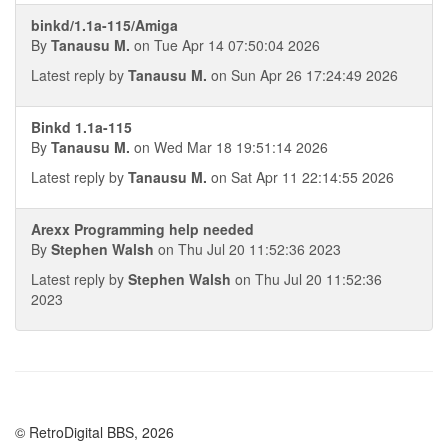
binkd/1.1a-115/Amiga
By
Tanausu M.
on Tue Apr 14 07:50:04 2026
Latest reply by
Tanausu M.
on Sun Apr 26 17:24:49 2026
Binkd 1.1a-115
By
Tanausu M.
on Wed Mar 18 19:51:14 2026
Latest reply by
Tanausu M.
on Sat Apr 11 22:14:55 2026
Arexx Programming help needed
By
Stephen Walsh
on Thu Jul 20 11:52:36 2023
Latest reply by
Stephen Walsh
on Thu Jul 20 11:52:36
2023
© RetroDigital BBS, 2026