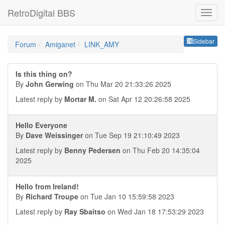
RetroDigital BBS
Sideb
Sidebar
Forum
Amiganet
LINK_AMY
Is this thing on?
By
John Gerwing
on Thu Mar 20 21:33:26 2025
Latest reply by
Mortar M.
on Sat Apr 12 20:26:58 2025
Hello Everyone
By
Dave Weissinger
on Tue Sep 19 21:10:49 2023
Latest reply by
Benny Pedersen
on Thu Feb 20 14:35:04
2025
Hello from Ireland!
By
Richard Troupe
on Tue Jan 10 15:59:58 2023
Latest reply by
Ray Sbaitso
on Wed Jan 18 17:53:29 2023