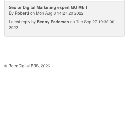
Seo or Digital Marketing expert GO ME！
By
Roberti
on Mon Aug 8 14:27:20 2022
Latest reply by
Benny Pedersen
on Tue Sep 27 19:36:00
2022
© RetroDigital BBS, 2026