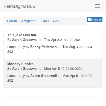
RetroDigital BBS
Sideb
Sidebar
Forum
Amiganet
JOKES_AMY
This joke falls flat...
By
Aaron Grasswell
on Thu Apr 8 21:42:00 2021
Latest reply by
Benny Pedersen
on Tue Aug 3 21:26:24
2021
Monday funnies
By
Aaron Grasswell
on Mon Apr 5 12:24:00 2021
Latest reply by
Aaron Grasswell
on Mon Apr 5 12:24:00
2021