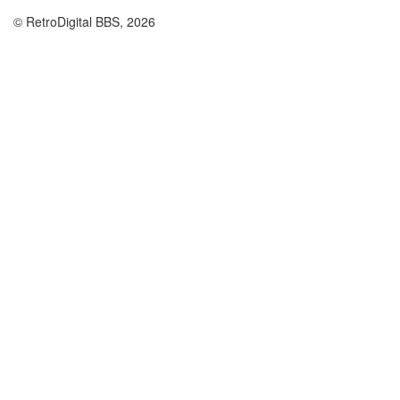
© RetroDigital BBS, 2026