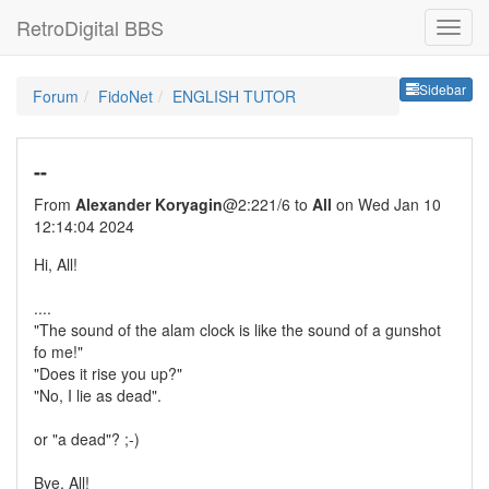
RetroDigital BBS
Sideb
Sidebar
Forum
FidoNet
ENGLISH TUTOR
--
From
Alexander Koryagin
@2:221/6 to
All
on Wed Jan 10
12:14:04 2024
Hi, All!
....
"The sound of the alam clock is like the sound of a gunshot
fo me!"
"Does it rise you up?"
"No, I lie as dead".
or "a dead"? ;-)
Bye, All!