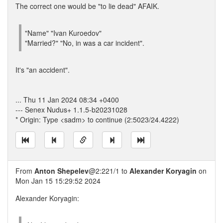
The correct one would be "to lie dead" AFAIK.
"Name" "Ivan Kuroedov"
"Married?" "No, in was a car incident".
It's "an accident".
... Thu 11 Jan 2024 08:34 +0400
--- Senex Nudus+ 1.1.5-b20231028
* Origin: Type <sadm> to continue (2:5023/24.4222)
From
Anton Shepelev
@2:221/1 to
Alexander Koryagin
on
Mon Jan 15 15:29:52 2024
Alexander Koryagin: