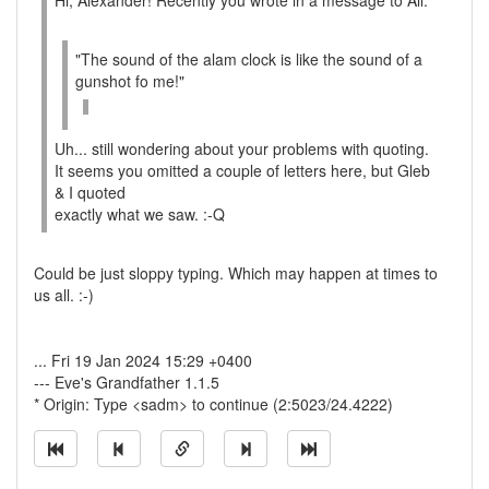
Hi, Alexander! Recently you wrote in a message to All:
"The sound of the alam clock is like the sound of a
gunshot fo me!"
Uh... still wondering about your problems with quoting.
It seems you omitted a couple of letters here, but Gleb
& I quoted
exactly what we saw. :-Q
Could be just sloppy typing. Which may happen at times to
us all. :-)
... Fri 19 Jan 2024 15:29 +0400
--- Eve's Grandfather 1.1.5
* Origin: Type <sadm> to continue (2:5023/24.4222)