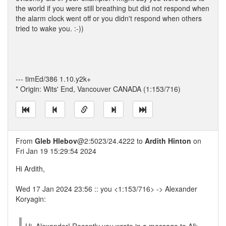
the world if you were still breathing but did not respond when
the alarm clock went off or you didn't respond when others
tried to wake you. :-))
--- timEd/386 1.10.y2k+
* Origin: Wits' End, Vancouver CANADA (1:153/716)
From
Gleb Hlebov
@2:5023/24.4222 to
Ardith Hinton
on
Fri Jan 19 15:29:54 2024
Hi Ardith,
Wed 17 Jan 2024 23:56 :: you <1:153/716> -> Alexander
Koryagin: