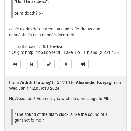
"No, I lie as dead".
or "a dead"? ;-)
/to lie as dead/ is correct, and so is /to like as one
dead/. /to lie as a dead/ is incorrect.
--- FastEcho/2 1.46.1 Revival
* Origin: nntp://rbb.fidonet.fi - Lake Ylo - Finland (2:221/1.0)
From
Ardith Hinton
@1:153/716 to
Alexander Koryagin
on
Wed Jan 17 23:56:13 2024
Hi, Alexander! Recently you wrote in a message to All:
"The sound of the alam clock is like the sound of a
gunshot fo me!"