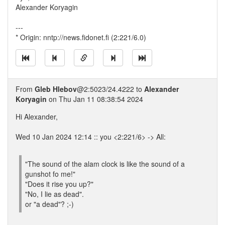
Alexander Koryagin
---
* Origin: nntp://news.fidonet.fi (2:221/6.0)
From
Gleb Hlebov
@2:5023/24.4222 to
Alexander
Koryagin
on Thu Jan 11 08:38:54 2024
Hi Alexander,
Wed 10 Jan 2024 12:14 :: you <2:221/6> -> All:
"The sound of the alam clock is like the sound of a
gunshot fo me!"
"Does it rise you up?"
"No, I lie as dead".
or "a dead"? ;-)