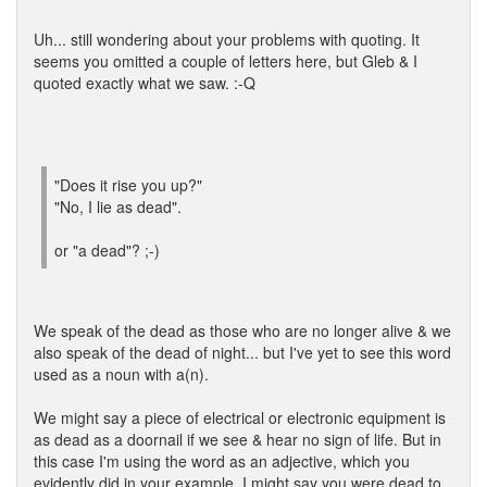
Uh... still wondering about your problems with quoting. It
seems you omitted a couple of letters here, but Gleb & I
quoted exactly what we saw. :-Q
"Does it rise you up?"
"No, I lie as dead".
or "a dead"? ;-)
We speak of the dead as those who are no longer alive & we
also speak of the dead of night... but I've yet to see this word
used as a noun with a(n).
We might say a piece of electrical or electronic equipment is
as dead as a doornail if we see & hear no sign of life. But in
this case I'm using the word as an adjective, which you
evidently did in your example. I might say you were dead to