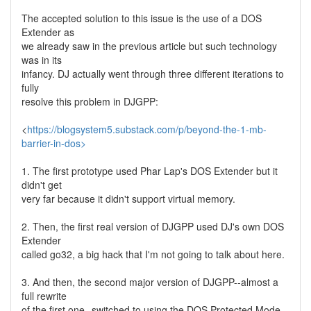
The accepted solution to this issue is the use of a DOS
Extender as
we already saw in the previous article but such technology
was in its
infancy. DJ actually went through three different iterations to
fully
resolve this problem in DJGPP:
<
https://blogsystem5.substack.com/p/beyond-the-1-mb-
barrier-in-dos>
1. The first prototype used Phar Lap's DOS Extender but it
didn't get
very far because it didn't support virtual memory.
2. Then, the first real version of DJGPP used DJ's own DOS
Extender
called go32, a big hack that I'm not going to talk about here.
3. And then, the second major version of DJGPP--almost a
full rewrite
of the first one--switched to using the DOS Protected Mode