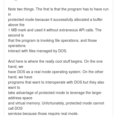
Note two things. The first is that the program has to have run
in
protected mode because it successfully allocated a buffer
above the
1 MB mark and used it without extraneous API calls. The
second is
that the program is invoking file operations, and those
operations
interact with files managed by DOS.
And here is where the really cool stuff begins. On the one
hand, we
have DOS as a real mode operating system. On the other
hand, we have
programs that want to interoperate with DOS but they also
want to
take advantage of protected mode to leverage the larger
address space
and virtual memory. Unfortunately, protected mode cannot
call DOS
services because those require real mode.