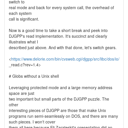
switch to
real mode and back for every system call, the overhead of
each system
call is significant.
Now is a good time to take a short break and peek into
DJGPP's read implementation. It's succinct and clearly
illustrates what I
described just above. And with that done, let's switch gears.
<
https://www.delorie.com/bin/cvsweb.cgi/djgpp/src/libc/dos/io/
_read.c?rev=1.4>
# Globs without a Unix shell
Leveraging protected mode and a large memory address
space are just
two important but small parts of the DJGPP puzzle. The
other
interesting pieces of DJGPP are those that make Unix
programs run semi-seamlessly on DOS, and there are many
such pieces. I won't cover
them all here because Eli Zarateskii's presentation did an