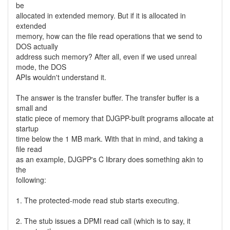
be
allocated in extended memory. But if it is allocated in
extended
memory, how can the file read operations that we send to
DOS actually
address such memory? After all, even if we used unreal
mode, the DOS
APIs wouldn't understand it.
The answer is the transfer buffer. The transfer buffer is a
small and
static piece of memory that DJGPP-built programs allocate at
startup
time below the 1 MB mark. With that in mind, and taking a
file read
as an example, DJGPP's C library does something akin to
the
following:
1. The protected-mode read stub starts executing.
2. The stub issues a DPMI read call (which is to say, it