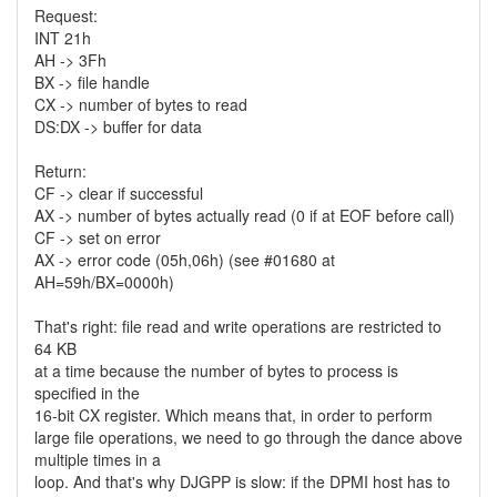
Request:
INT 21h
AH -> 3Fh
BX -> file handle
CX -> number of bytes to read
DS:DX -> buffer for data
Return:
CF -> clear if successful
AX -> number of bytes actually read (0 if at EOF before call)
CF -> set on error
AX -> error code (05h,06h) (see #01680 at
AH=59h/BX=0000h)
That's right: file read and write operations are restricted to
64 KB
at a time because the number of bytes to process is
specified in the
16-bit CX register. Which means that, in order to perform
large file operations, we need to go through the dance above
multiple times in a
loop. And that's why DJGPP is slow: if the DPMI host has to