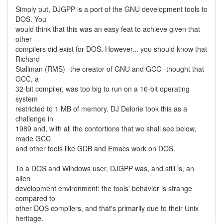
Simply put, DJGPP is a port of the GNU development tools to
DOS. You
would think that this was an easy feat to achieve given that
other
compilers did exist for DOS. However... you should know that
Richard
Stallman (RMS)--the creator of GNU and GCC--thought that
GCC, a
32-bit compiler, was too big to run on a 16-bit operating
system
restricted to 1 MB of memory. DJ Delorie took this as a
challenge in
1989 and, with all the contortions that we shall see below,
made GCC
and other tools like GDB and Emacs work on DOS.
To a DOS and Windows user, DJGPP was, and still is, an
alien
development environment: the tools' behavior is strange
compared to
other DOS compilers, and that's primarily due to their Unix
heritage.