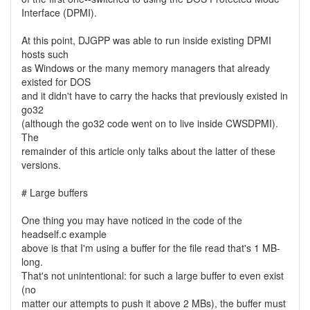
Interface (DPMI).
At this point, DJGPP was able to run inside existing DPMI
hosts such
as Windows or the many memory managers that already
existed for DOS
and it didn't have to carry the hacks that previously existed in
go32
(although the go32 code went on to live inside CWSDPMI).
The
remainder of this article only talks about the latter of these
versions.
# Large buffers
One thing you may have noticed in the code of the
headself.c example
above is that I'm using a buffer for the file read that's 1 MB-
long.
That's not unintentional: for such a large buffer to even exist
(no
matter our attempts to push it above 2 MBs), the buffer must