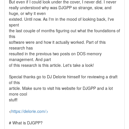
But even if I could look under the cover, I never did. I never
really understood why was DJGPP so strange, slow, and
huge, or why it even
existed. Until now. As I'm in the mood of looking back, I've
spent
the last couple of months figuring out what the foundations of
this
software were and how it actually worked. Part of this
research has
resulted in the previous two posts on DOS memory
management. And part
of this research is this article. Let's take a look!
Special thanks go to DJ Delorie himself for reviewing a draft
of this
article. Make sure to visit his website for DJGPP and a lot
more cool
stuff!
<
https://delorie.com/>
# What is DJGPP?