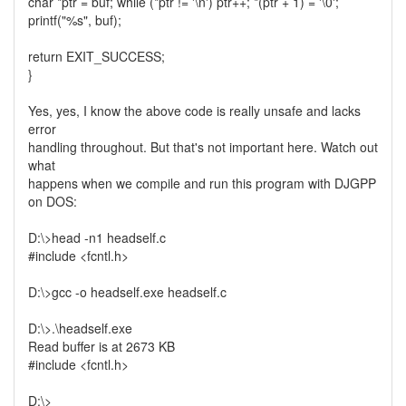
char *ptr = buf; while (*ptr != '\n') ptr++; *(ptr + 1) = '\0';
printf("%s", buf);
return EXIT_SUCCESS;
}
Yes, yes, I know the above code is really unsafe and lacks
error
handling throughout. But that's not important here. Watch out
what
happens when we compile and run this program with DJGPP
on DOS:
D:\>head -n1 headself.c
#include <fcntl.h>
D:\>gcc -o headself.exe headself.c
D:\>.\headself.exe
Read buffer is at 2673 KB
#include <fcntl.h>
D:\>_