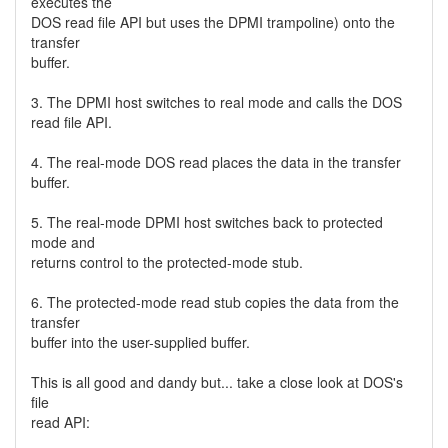
executes the
DOS read file API but uses the DPMI trampoline) onto the
transfer
buffer.
3. The DPMI host switches to real mode and calls the DOS
read file API.
4. The real-mode DOS read places the data in the transfer
buffer.
5. The real-mode DPMI host switches back to protected
mode and
returns control to the protected-mode stub.
6. The protected-mode read stub copies the data from the
transfer
buffer into the user-supplied buffer.
This is all good and dandy but... take a close look at DOS's
file
read API: