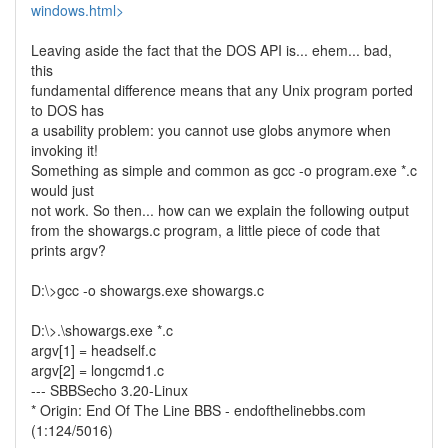
windows.html>
Leaving aside the fact that the DOS API is... ehem... bad,
this
fundamental difference means that any Unix program ported
to DOS has
a usability problem: you cannot use globs anymore when
invoking it!
Something as simple and common as gcc -o program.exe *.c
would just
not work. So then... how can we explain the following output
from the showargs.c program, a little piece of code that
prints argv?
D:\>gcc -o showargs.exe showargs.c
D:\>.\showargs.exe *.c
argv[1] = headself.c
argv[2] = longcmd1.c
--- SBBSecho 3.20-Linux
* Origin: End Of The Line BBS - endofthelinebbs.com
(1:124/5016)