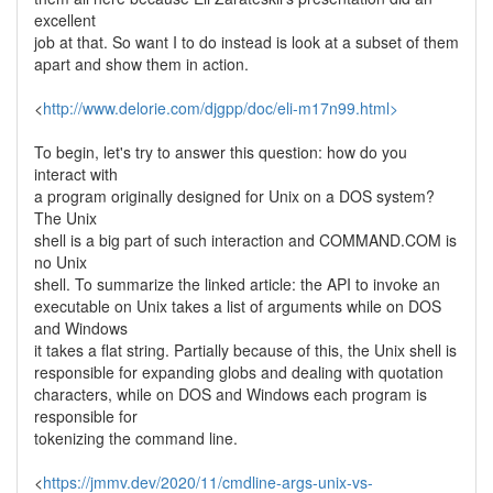
excellent
job at that. So want I to do instead is look at a subset of them
apart and show them in action.
<
http://www.delorie.com/djgpp/doc/eli-m17n99.html>
To begin, let's try to answer this question: how do you
interact with
a program originally designed for Unix on a DOS system?
The Unix
shell is a big part of such interaction and COMMAND.COM is
no Unix
shell. To summarize the linked article: the API to invoke an
executable on Unix takes a list of arguments while on DOS
and Windows
it takes a flat string. Partially because of this, the Unix shell is
responsible for expanding globs and dealing with quotation
characters, while on DOS and Windows each program is
responsible for
tokenizing the command line.
<
https://jmmv.dev/2020/11/cmdline-args-unix-vs-