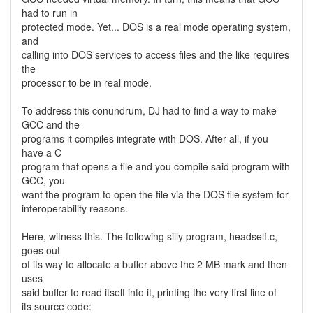
had to run in
protected mode. Yet... DOS is a real mode operating system,
and
calling into DOS services to access files and the like requires
the
processor to be in real mode.
To address this conundrum, DJ had to find a way to make
GCC and the
programs it compiles integrate with DOS. After all, if you
have a C
program that opens a file and you compile said program with
GCC, you
want the program to open the file via the DOS file system for
interoperability reasons.
Here, witness this. The following silly program, headself.c,
goes out
of its way to allocate a buffer above the 2 MB mark and then
uses
said buffer to read itself into it, printing the very first line of
its source code: