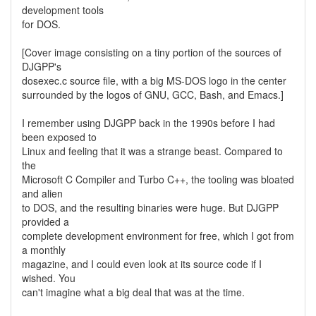
development tools
for DOS.
[Cover image consisting on a tiny portion of the sources of
DJGPP's
dosexec.c source file, with a big MS-DOS logo in the center
surrounded by the logos of GNU, GCC, Bash, and Emacs.]
I remember using DJGPP back in the 1990s before I had
been exposed to
Linux and feeling that it was a strange beast. Compared to
the
Microsoft C Compiler and Turbo C++, the tooling was bloated
and alien
to DOS, and the resulting binaries were huge. But DJGPP
provided a
complete development environment for free, which I got from
a monthly
magazine, and I could even look at its source code if I
wished. You
can't imagine what a big deal that was at the time.