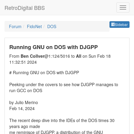
RetroDigital BBS
Sideb
Sidebar
Forum
FidoNet
DOS
Running GNU on DOS with DJGPP
From
Ben Collver
@1:124/5016 to
All
on Sun Feb 18
11:32:51 2024
# Running GNU on DOS with DJGPP
Peeking under the covers to see how DJGPP manages to
run GCC on DOS
by Julio Merino
Feb 14, 2024
The recent deep dive into the IDEs of the DOS times 30
years ago made
me reminisce of DJGPP, a distribution of the GNU