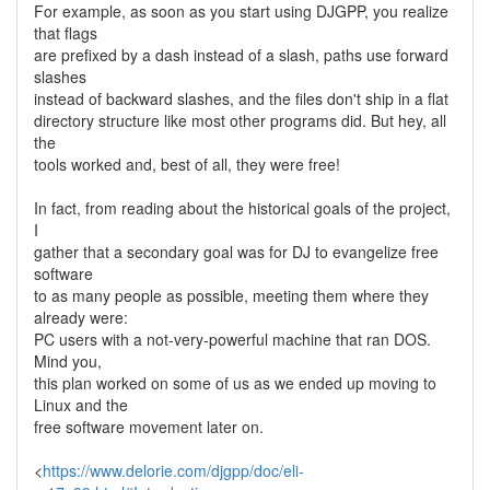
For example, as soon as you start using DJGPP, you realize
that flags
are prefixed by a dash instead of a slash, paths use forward
slashes
instead of backward slashes, and the files don't ship in a flat
directory structure like most other programs did. But hey, all
the
tools worked and, best of all, they were free!
In fact, from reading about the historical goals of the project,
I
gather that a secondary goal was for DJ to evangelize free
software
to as many people as possible, meeting them where they
already were:
PC users with a not-very-powerful machine that ran DOS.
Mind you,
this plan worked on some of us as we ended up moving to
Linux and the
free software movement later on.
<
https://www.delorie.com/djgpp/doc/eli-