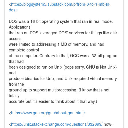
<
https://blogsystem5.substack.com/p/from-0-to-1-mb-in-
dos>
DOS was a 16-bit operating system that ran in real mode.
Applications
that ran on DOS leveraged DOS' services for things like disk
access,
were limited to addressing 1 MB of memory, and had
complete control
of the computer. Contrary to that, GCC was a 32-bit program
that had
been designed to run on Unix (oops sorry, GNU is Not Unix)
and
produce binaries for Unix, and Unix required virtual memory
from the
ground up to support multiprocessing. (I know that's not
totally
accurate but it's easier to think about it that way.)
<
https://www.gnu.org/gnu/about-gnu.html>
<
https://unix.stackexchange.com/questions/332699/
how-