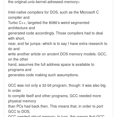
the-original-unix-kernel-adressed-memory>
Intel-native compilers for DOS, such as the Microsoft C
compiler and
Turbo C++, targeted the 8086's weird segmented
architecture and
generated code accordingly. Those compilers had to deal
with short,
near, and far jumps--which is to say I have extra research to
do and
write another article on ancient DOS memory models. GCC,
on the other
hand, assumes the full address space is available to
programs and
generates code making such assumptions.
GCC was not only a 32-bit program, though: it was also big.
In order
to compile itself and other programs, GCC needed more
physical memory
than PCs had back then. This means that, in order to port
GCC to DOS,
GCC needed virtual memory. In turn, this means that GCC