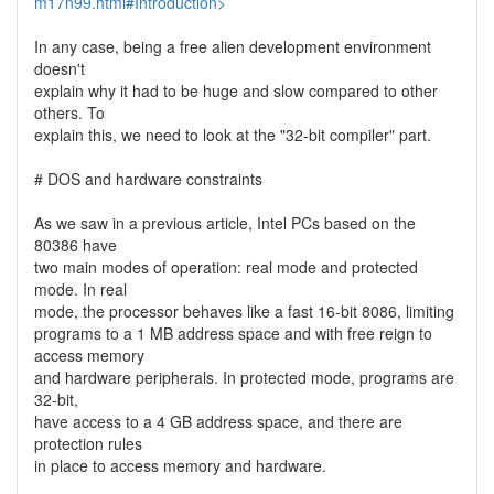
m17n99.html#Introduction>
In any case, being a free alien development environment
doesn't
explain why it had to be huge and slow compared to other
others. To
explain this, we need to look at the "32-bit compiler" part.
# DOS and hardware constraints
As we saw in a previous article, Intel PCs based on the
80386 have
two main modes of operation: real mode and protected
mode. In real
mode, the processor behaves like a fast 16-bit 8086, limiting
programs to a 1 MB address space and with free reign to
access memory
and hardware peripherals. In protected mode, programs are
32-bit,
have access to a 4 GB address space, and there are
protection rules
in place to access memory and hardware.