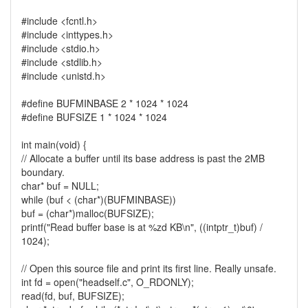
#include <fcntl.h>
#include <inttypes.h>
#include <stdio.h>
#include <stdlib.h>
#include <unistd.h>
#define BUFMINBASE 2 * 1024 * 1024
#define BUFSIZE 1 * 1024 * 1024
int main(void) {
// Allocate a buffer until its base address is past the 2MB
boundary.
char* buf = NULL;
while (buf < (char*)(BUFMINBASE))
buf = (char*)malloc(BUFSIZE);
printf("Read buffer base is at %zd KB\n", ((intptr_t)buf) /
1024);
// Open this source file and print its first line. Really unsafe.
int fd = open("headself.c", O_RDONLY);
read(fd, buf, BUFSIZE);