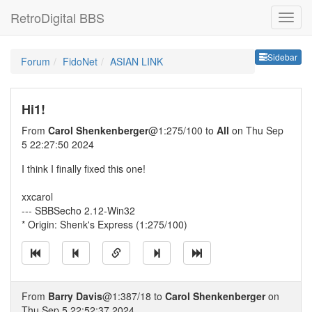
RetroDigital BBS
Sideb
Sidebar
Forum
FidoNet
ASIAN LINK
Hi1!
From
Carol Shenkenberger
@1:275/100 to
All
on Thu Sep
5 22:27:50 2024
I think I finally fixed this one!
xxcarol
--- SBBSecho 2.12-Win32
* Origin: Shenk's Express (1:275/100)
From
Barry Davis
@1:387/18 to
Carol Shenkenberger
on
Thu Sep 5 22:52:37 2024