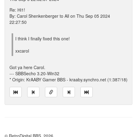
Re: Hi1!
By: Carol Shenkenberger to All on Thu Sep 05 2024
22:27:50
I think I finally fixed this one!
xxcarol
Got ya here Carol.
--- SBBSecho 3.20-Win32
* Origin: KrAABY Gamer BBS - kraaby.synchro.net (1:387/18)
© RetroDigital BBS, 2026