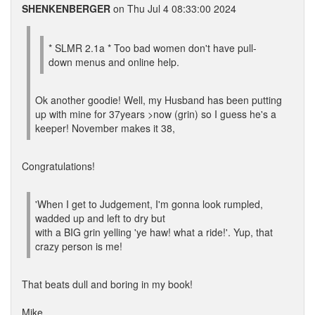
SHENKENBERGER
on Thu Jul 4 08:33:00 2024
* SLMR 2.1a * Too bad women don't have pull-
down menus and online help.
Ok another goodie! Well, my Husband has been putting
up with mine for 37years >now (grin) so I guess he's a
keeper! November makes it 38,
Congratulations!
'When I get to Judgement, I'm gonna look rumpled,
wadded up and left to dry but
with a BIG grin yelling 'ye haw! what a ride!'. Yup, that
crazy person is me!
That beats dull and boring in my book!
Mike