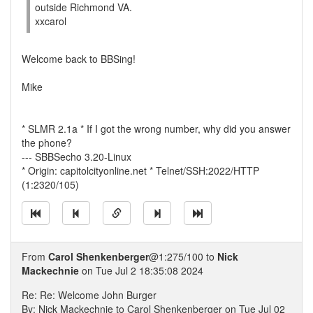
outside Richmond VA.
xxcarol
Welcome back to BBSing!
Mike
* SLMR 2.1a * If I got the wrong number, why did you answer
the phone?
--- SBBSecho 3.20-Linux
* Origin: capitolcityonline.net * Telnet/SSH:2022/HTTP
(1:2320/105)
From
Carol Shenkenberger
@1:275/100 to
Nick
Mackechnie
on Tue Jul 2 18:35:08 2024
Re: Re: Welcome John Burger
By: Nick Mackechnie to Carol Shenkenberger on Tue Jul 02