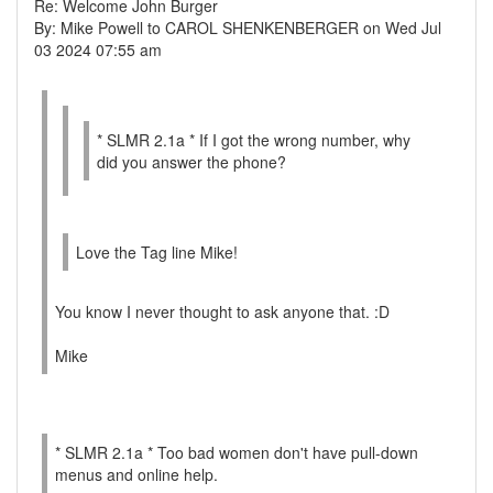
Re: Welcome John Burger
By: Mike Powell to CAROL SHENKENBERGER on Wed Jul
03 2024 07:55 am
* SLMR 2.1a * If I got the wrong number, why
did you answer the phone?
Love the Tag line Mike!
You know I never thought to ask anyone that. :D
Mike
* SLMR 2.1a * Too bad women don't have pull-down
menus and online help.