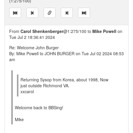
(1:275/100)
From
Carol Shenkenberger
@1:275/100 to
Mike Powell
on
Tue Jul 2 18:36:41 2024
Re: Welcome John Burger
By: Mike Powell to JOHN BURGER on Tue Jul 02 2024 08:53
am
Returning Sysop from Korea, about 1998, Now
just outside Richmond VA.
xxcarol
Welcome back to BBSing!
Mike