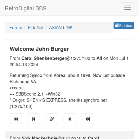
RetroDigital BBS
Sideb
Sidebar
Forum
FidoNet
ASIAN LINK
Welcome John Burger
From
Carol Shenkenberger
@1:275/100 to
All
on Mon Jul 1
20:54:13 2024
Returning Sysop from Korea, about 1998, Now just outside
Richmond VA.
xxcarol
--- SBBSecho 2.11-Win32
* Origin: SHENK'S EXPRESS, shenks.synchro.net
(1:275/100)
From
Nick Mackechnie
@3:772/210 to
Carol