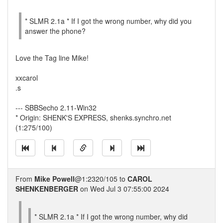
* SLMR 2.1a * If I got the wrong number, why did you
answer the phone?
Love the Tag line Mike!
xxcarol
.s
--- SBBSecho 2.11-Win32
* Origin: SHENK'S EXPRESS, shenks.synchro.net
(1:275/100)
From
Mike Powell
@1:2320/105 to
CAROL
SHENKENBERGER
on Wed Jul 3 07:55:00 2024
* SLMR 2.1a * If I got the wrong number, why did