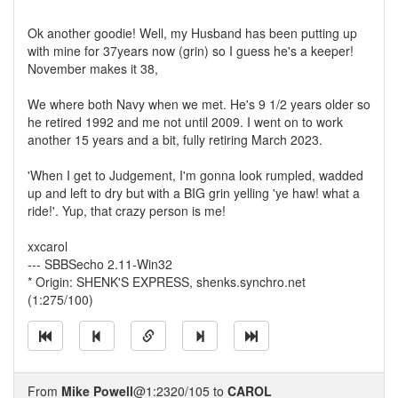
Ok another goodie! Well, my Husband has been putting up
with mine for 37years now (grin) so I guess he's a keeper!
November makes it 38,
We where both Navy when we met. He's 9 1/2 years older so
he retired 1992 and me not until 2009. I went on to work
another 15 years and a bit, fully retiring March 2023.
'When I get to Judgement, I'm gonna look rumpled, wadded
up and left to dry but with a BIG grin yelling 'ye haw! what a
ride!'. Yup, that crazy person is me!
xxcarol
--- SBBSecho 2.11-Win32
* Origin: SHENK'S EXPRESS, shenks.synchro.net
(1:275/100)
From
Mike Powell
@1:2320/105 to
CAROL