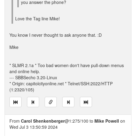
you answer the phone?
Love the Tag line Mike!
You know I never thought to ask anyone that. :D
Mike
* SLMR 2.1a * Too bad women don't have pull-down menus
and online help.
--- SBBSecho 3.20-Linux
* Origin: capitolcityonline.net * Telnet/SSH:2022/HTTP
(1:2320/105)
From
Carol Shenkenberger
@1:275/100 to
Mike Powell
on
Wed Jul 3 13:50:59 2024