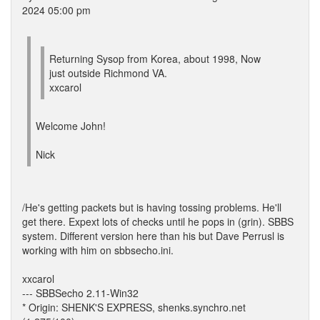
2024 05:00 pm
Returning Sysop from Korea, about 1998, Now
just outside Richmond VA.
xxcarol
Welcome John!
Nick
/He's getting packets but is having tossing problems. He'll
get there. Expext lots of checks until he pops in (grin). SBBS
system. Different version here than his but Dave Perrusl is
working with him on sbbsecho.ini.
xxcarol
--- SBBSecho 2.11-Win32
* Origin: SHENK'S EXPRESS, shenks.synchro.net