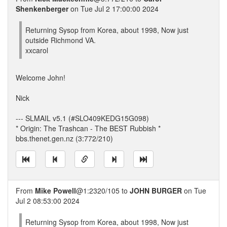
Shenkenberger
on Tue Jul 2 17:00:00 2024
Returning Sysop from Korea, about 1998, Now just
outside Richmond VA.
xxcarol
Welcome John!
Nick
--- SLMAIL v5.1 (#SLO409KEDG15G098)
* Origin: The Trashcan - The BEST Rubbish *
bbs.thenet.gen.nz (3:772/210)
From
Mike Powell
@1:2320/105 to
JOHN BURGER
on Tue
Jul 2 08:53:00 2024
Returning Sysop from Korea, about 1998, Now just