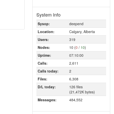
System Info
Sysop:
deepend
Location:
Calgary, Alberta
Users:
319
Nodes:
10 (
0
/
10
)
Uptime:
07:10:00
Calls:
2,611
Calls today:
2
Files:
6,308
D/L today:
126 files
(21,472K bytes)
Messages:
484,552