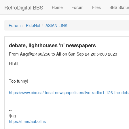
RetroDigital BBS
Home
Forum
Files
BBS Statu
Forum
FidoNet
ASIAN LINK
debate, lighthouses 'n' newspapers
From
Aug
@2:460/256 to
All
on Sun Sep 24 20:54:00 2023
Hi All...
Too funny!
https://www.cbc.ca/-local-newspapelisten/live-radio/1-126-the-d
--
/|ug
https://t.me/aabolins