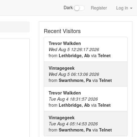
Dark
Register
Log in
Recent Visitors
Trevor Walkden
Wed Aug 5 12:26:17 2026
from
Lethbridge, Ab
via
Telnet
Vintagegeek
Wed Aug 5 06:13:06 2026
from
Swarthmore, Pa
via
Telnet
Trevor Walkden
Tue Aug 4 18:31:57 2026
from
Lethbridge, Ab
via
Telnet
Vintagegeek
Tue Aug 4 05:14:53 2026
from
Swarthmore, Pa
via
Telnet