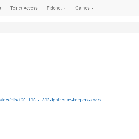
s
Telnet Access
Fidonet
Games
ebaters/clip/16011061-1803-lighthouse-keepers-andrs