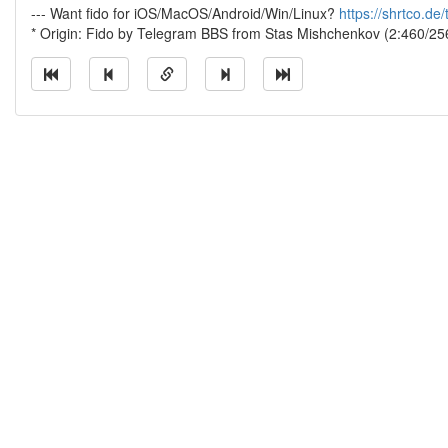
--- Want fido for iOS/MacOS/Android/Win/Linux?
https://shrtco.de
* Origin: Fido by Telegram BBS from Stas Mishchenkov (2:460/25