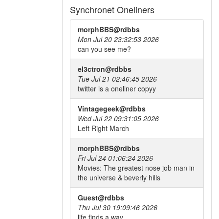
Synchronet Oneliners
morphBBS@rdbbs
Mon Jul 20 23:32:53 2026
can you see me?
el3ctron@rdbbs
Tue Jul 21 02:46:45 2026
twitter is a oneliner copyy
Vintagegeek@rdbbs
Wed Jul 22 09:31:05 2026
Left Right March
morphBBS@rdbbs
Fri Jul 24 01:06:24 2026
Movies: The greatest nose job man in
the universe & beverly hills
Guest@rdbbs
Thu Jul 30 19:09:46 2026
life finds a way