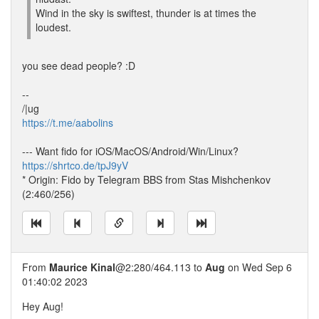
Wind in the sky is swiftest, thunder is at times the
loudest.
you see dead people? :D
--
/|ug
https://t.me/aabolins
--- Want fido for iOS/MacOS/Android/Win/Linux?
https://shrtco.de/tpJ9yV
* Origin: Fido by Telegram BBS from Stas Mishchenkov
(2:460/256)
From
Maurice Kinal
@2:280/464.113 to
Aug
on Wed Sep 6
01:40:02 2023
Hey Aug!