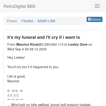
RetroDigital BBS
Sideb
Sidebar
Forum
FidoNet
ASIAN LINK
it's my funeral and i'll cry if i want to
From
Maurice Kinal
@2:280/464.113 to
Lesley Gore
on
Wed Sep 6 00:49:12 2023
Hey Lesley!
You'd cry too if it happened to you.
Life is good,
Maurice
o- -o o- -o
/) (\ /) (\
^^ ^^ ^^ ^^
... Wind byð on lyfte swiftust, þunar byð þragum hludast.