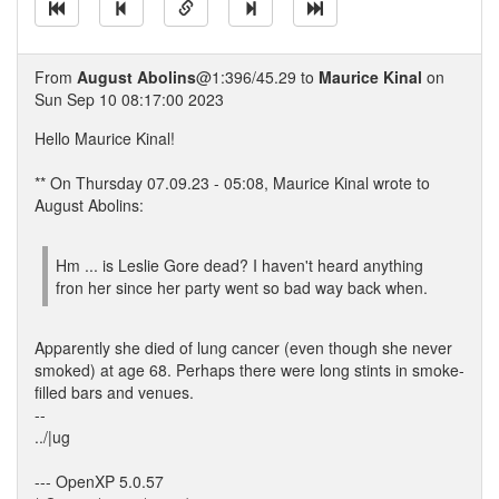
From
August Abolins
@1:396/45.29 to
Maurice Kinal
on
Sun Sep 10 08:17:00 2023
Hello Maurice Kinal!
** On Thursday 07.09.23 - 05:08, Maurice Kinal wrote to
August Abolins:
Hm ... is Leslie Gore dead? I haven't heard anything
fron her since her party went so bad way back when.
Apparently she died of lung cancer (even though she never
smoked) at age 68. Perhaps there were long stints in smoke-
filled bars and venues.
--
../|ug
--- OpenXP 5.0.57