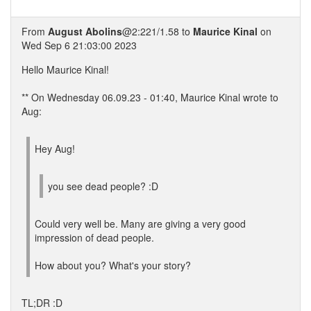
From
August Abolins
@2:221/1.58 to
Maurice Kinal
on
Wed Sep 6 21:03:00 2023
Hello Maurice Kinal!
** On Wednesday 06.09.23 - 01:40, Maurice Kinal wrote to
Aug:
Hey Aug!
you see dead people? :D
Could very well be. Many are giving a very good
impression of dead people.
How about you? What's your story?
TL;DR :D