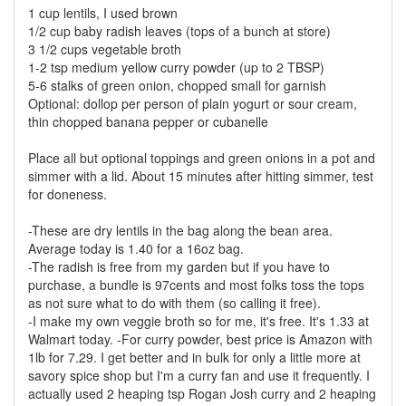
1 cup lentils, I used brown
1/2 cup baby radish leaves (tops of a bunch at store)
3 1/2 cups vegetable broth
1-2 tsp medium yellow curry powder (up to 2 TBSP)
5-6 stalks of green onion, chopped small for garnish
Optional: dollop per person of plain yogurt or sour cream,
thin chopped banana pepper or cubanelle
Place all but optional toppings and green onions in a pot and
simmer with a lid. About 15 minutes after hitting simmer, test
for doneness.
-These are dry lentils in the bag along the bean area.
Average today is 1.40 for a 16oz bag.
-The radish is free from my garden but if you have to
purchase, a bundle is 97cents and most folks toss the tops
as not sure what to do with them (so calling it free).
-I make my own veggie broth so for me, it's free. It's 1.33 at
Walmart today. -For curry powder, best price is Amazon with
1lb for 7.29. I get better and in bulk for only a little more at
savory spice shop but I'm a curry fan and use it frequently. I
actually used 2 heaping tsp Rogan Josh curry and 2 heaping