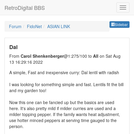
RetroDigital BBS
Sideb
Sidebar
Forum
FidoNet
ASIAN LINK
Dal
From
Carol Shenkenberger
@1:275/100 to
All
on Sat Aug
13 16:29:16 2022
A simple, Fast and inexpensive curry: Dal lentil with radish
I was looking for something simple and fast. Lentils fit the bill
and my garden too!
Now this one can be fancied up but the basics are used
here. It's also pretty mild if milder curries are used and a
milder topping pepper. If the family wants heat adjustment,
use hotter minced peppers at serving time gauged to the
person.