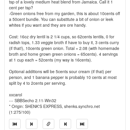
tsp of a lovely medium heat blend from Jamaica. Call it 1
cent per tsp?
-Green onions free from my garden, this is about 10cents off
a 50cent bundle. You can substitute a bit of onion or leek
whites if you want and they are ore handy.
Cost: 16oz dry lentil is 2 1/4 cups, so 62cents lentils, 0 for
radish tops, 1.33 veggie broth if have to buy it, 3 cents curry
(if that!), 10cents green onion. Total = 2.08 (with homemade
broth and home grown green onions = 65cents). 4 servings
at 1 cup each = 52cents (my way is 16cents).
Optional additions will be 5cents sour cream (if that) per
person, and 1 banana pepper is probably 10 cents at most
split by 4 to 2cents per serving.
xxcarol
--- SBBSecho 2.11-Win32
* Origin: SHENK'S EXPRESS, shenks.synchro.net
(1:275/100)