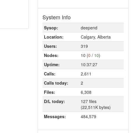
System Info
Sysop:
deepend
Location:
Calgary, Alberta
Users:
319
Nodes:
10 (
0
/
10
)
Uptime:
10:37:27
Calls:
2,611
Calls today:
2
Files:
6,308
D/L today:
127 files
(22,511K bytes)
Messages:
484,579