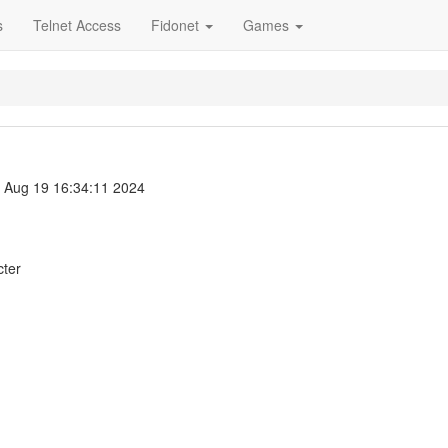
s
Telnet Access
Fidonet
Games
Aug 19 16:34:11 2024
cter