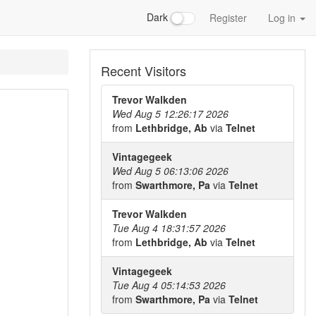
Dark
Register
Log in
Recent Visitors
Trevor Walkden
Wed Aug 5 12:26:17 2026
from
Lethbridge, Ab
via
Telnet
Vintagegeek
Wed Aug 5 06:13:06 2026
from
Swarthmore, Pa
via
Telnet
Trevor Walkden
Tue Aug 4 18:31:57 2026
from
Lethbridge, Ab
via
Telnet
Vintagegeek
Tue Aug 4 05:14:53 2026
from
Swarthmore, Pa
via
Telnet