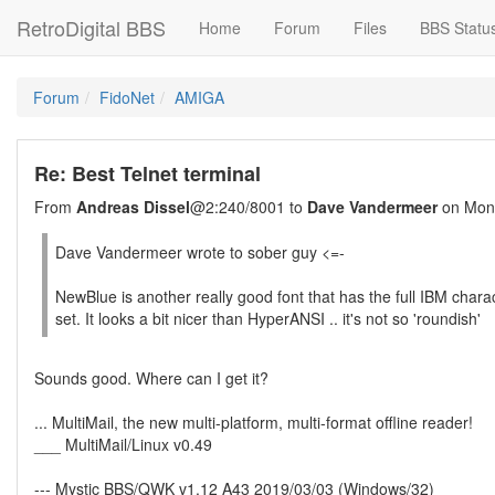
RetroDigital BBS
Home
Forum
Files
BBS Statu
Forum
FidoNet
AMIGA
Re: Best Telnet terminal
From
Andreas Dissel
@2:240/8001 to
Dave Vandermeer
on Mon 
Dave Vandermeer wrote to sober guy <=-
NewBlue is another really good font that has the full IBM chara
set. It looks a bit nicer than HyperANSI .. it's not so 'roundish'
Sounds good. Where can I get it?
... MultiMail, the new multi-platform, multi-format offline reader!
___ MultiMail/Linux v0.49
--- Mystic BBS/QWK v1.12 A43 2019/03/03 (Windows/32)