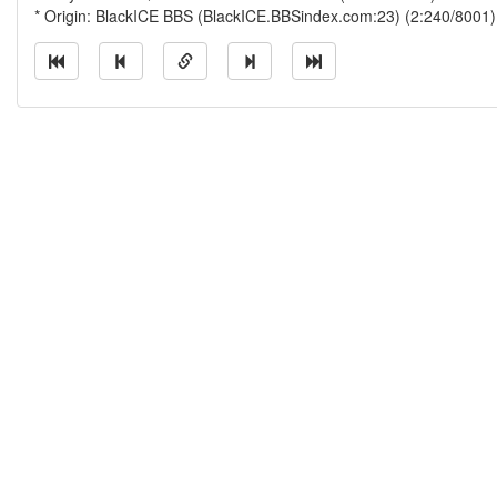
* Origin: BlackICE BBS (BlackICE.BBSindex.com:23) (2:240/8001)