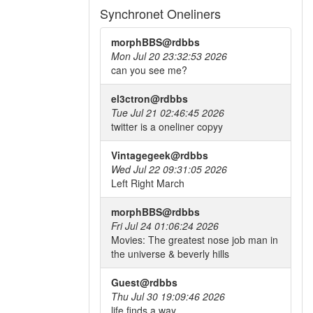
Synchronet Oneliners
morphBBS@rdbbs
Mon Jul 20 23:32:53 2026
can you see me?
el3ctron@rdbbs
Tue Jul 21 02:46:45 2026
twitter is a oneliner copyy
Vintagegeek@rdbbs
Wed Jul 22 09:31:05 2026
Left Right March
morphBBS@rdbbs
Fri Jul 24 01:06:24 2026
Movies: The greatest nose job man in
the universe & beverly hills
Guest@rdbbs
Thu Jul 30 19:09:46 2026
life finds a way